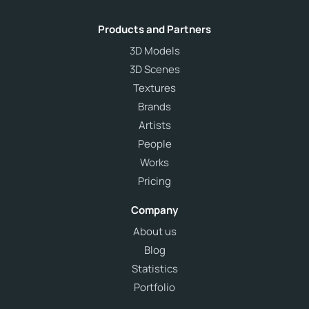
Products and Partners
3D Models
3D Scenes
Textures
Brands
Artists
People
Works
Pricing
Company
About us
Blog
Statistics
Portfolio