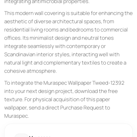
integrating antimicrobial properties.
This modern wall covering is suitable for enhancing the
aesthetic of diverse architectural spaces, from
residential living rooms and bedrooms to commercial
offices. Its minimalist design and neutral tones
integrate seamlessly with contemporary or
Scandinavian interior styles, interacting well with
natural light and complementary textiles to create a
cohesive atmosphere.
To integrate the Muraspec Wallpaper Tweed-12392
into your next design project, download the free
texture. For physical acquisition of this paper
wallpaper, send a direct Purchase Request to
Muraspec.