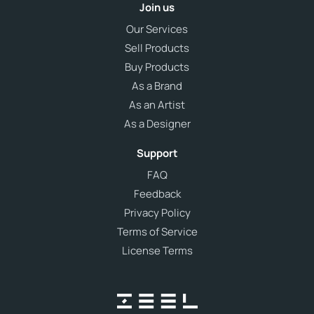
Join us
Our Services
Sell Products
Buy Products
As a Brand
As an Artist
As a Designer
Support
FAQ
Feedback
Privacy Policy
Terms of Service
License Terms