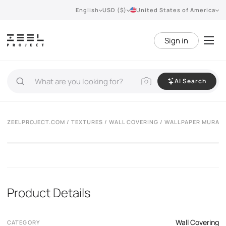
English
USD ($)
United States of America
Sign in
AI Search
ZEELPROJECT.COM
/
TEXTURES
/
WALL COVERING
/ WALLPAPER MURAS
Product Details
Wall Covering
CATEGORY