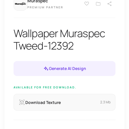
Muraspec
PREMIUM PARTNER
Wallpaper Muraspec
Tweed-12392
Generate AI Design
AVAILABLE FOR FREE DOWNLOAD.
Download Texture
2.3 Mb