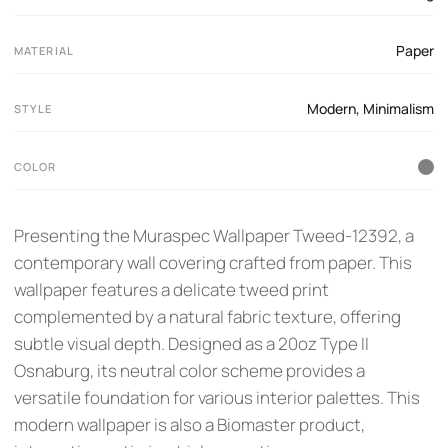
Paper
MATERIAL
Modern
,
Minimalism
STYLE
COLOR
Presenting the Muraspec Wallpaper Tweed-12392, a
contemporary wall covering crafted from paper. This
wallpaper features a delicate tweed print
complemented by a natural fabric texture, offering
subtle visual depth. Designed as a 20oz Type II
Osnaburg, its neutral color scheme provides a
versatile foundation for various interior palettes. This
modern wallpaper is also a Biomaster product,