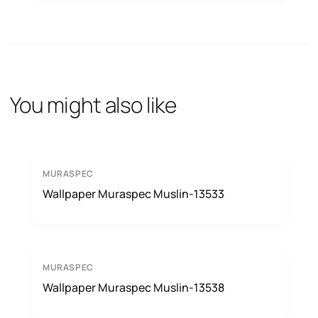
You might also like
MURASPEC
Wallpaper Muraspec Muslin-13533
MURASPEC
Wallpaper Muraspec Muslin-13538