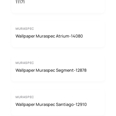
11171
MURASPEC
Wallpaper Muraspec Atrium-14080
MURASPEC
Wallpaper Muraspec Segment-12878
MURASPEC
Wallpaper Muraspec Santiago-12910