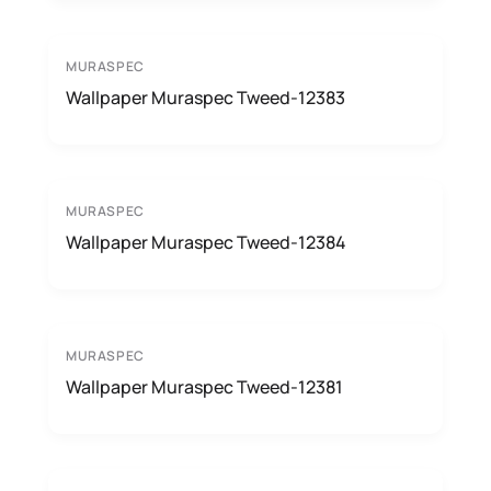
MURASPEC
Wallpaper Muraspec Tweed-12383
MURASPEC
Wallpaper Muraspec Tweed-12384
MURASPEC
Wallpaper Muraspec Tweed-12381