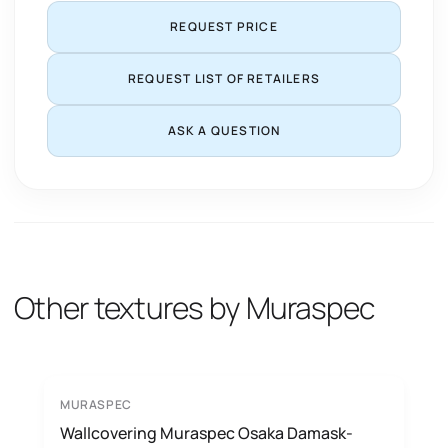
REQUEST PRICE
REQUEST LIST OF RETAILERS
ASK A QUESTION
Other textures by Muraspec
MURASPEC
Wallcovering Muraspec Osaka Damask-