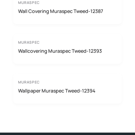
MURASPEC
Wall Covering Muraspec Tweed-12387
MURASPEC
Wallcovering Muraspec Tweed-12393
MURASPEC
Wallpaper Muraspec Tweed-12394