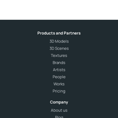
Products and Partners
3D Models
3D Scenes
Textures
Brands
Artists
People
Works
Pricing
Company
About us
Blog