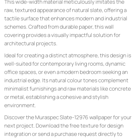
This wide-width material meticulously imitates the
raw, textured appearance of natural slate, offering a
tactile surface that enhances modern and industrial
schemes. Crafted from durable paper, this wall
covering provides a visually impactful solution for
architectural projects.
Ideal for creating a distinct atmosphere, this design is
well-suited for contemporary living rooms, dynamic
office spaces, or even a modern bedroom seeking an
industrial edge. Its natural colour tones complement
minimalist furnishings and raw materials like concrete
or metal, establishing a cohesive and stylish
environment.
Discover the Muraspec Slate-12976 wallpaper for your
next project. Download the free texture for design
integration or send a purchase request directly to