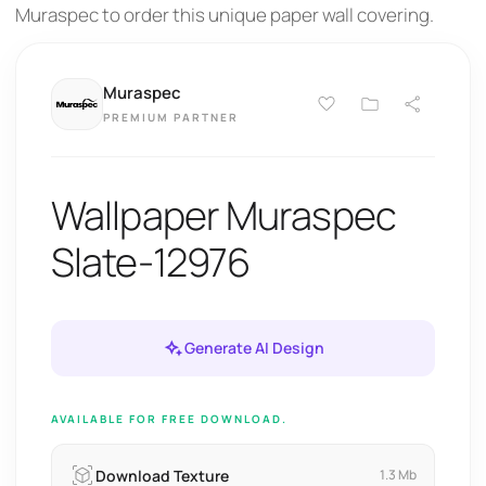
Muraspec to order this unique paper wall covering.
Muraspec
PREMIUM PARTNER
Wallpaper Muraspec
Slate-12976
Generate AI Design
AVAILABLE FOR FREE DOWNLOAD.
Download Texture
1.3 Mb