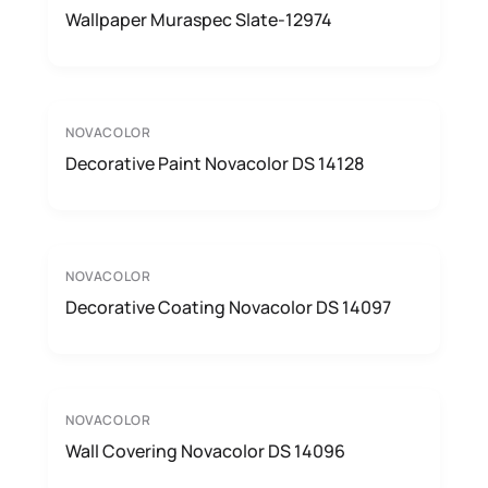
Wallpaper Muraspec Slate-12974
NOVACOLOR
Decorative Paint Novacolor DS 14128
NOVACOLOR
Decorative Coating Novacolor DS 14097
NOVACOLOR
Wall Covering Novacolor DS 14096