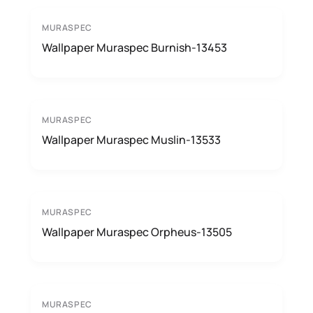
MURASPEC
Wallpaper Muraspec Burnish-13453
MURASPEC
Wallpaper Muraspec Muslin-13533
MURASPEC
Wallpaper Muraspec Orpheus-13505
MURASPEC