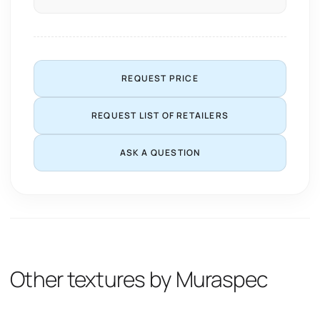
REQUEST PRICE
REQUEST LIST OF RETAILERS
ASK A QUESTION
Other textures by Muraspec