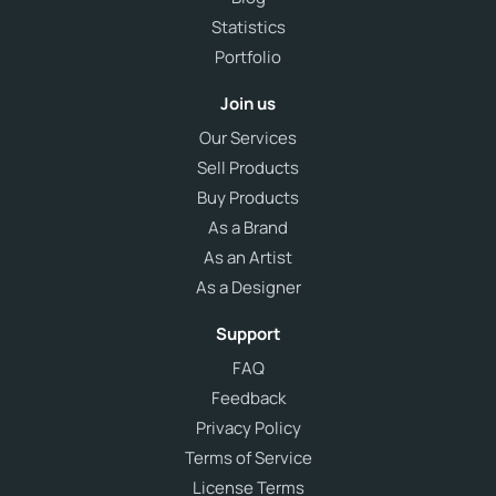
Statistics
Portfolio
Join us
Our Services
Sell Products
Buy Products
As a Brand
As an Artist
As a Designer
Support
FAQ
Feedback
Privacy Policy
Terms of Service
License Terms