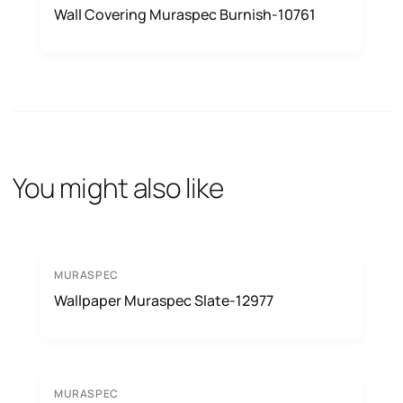
Wall Covering Muraspec Burnish-10761
You might also like
MURASPEC
Wallpaper Muraspec Slate-12977
MURASPEC