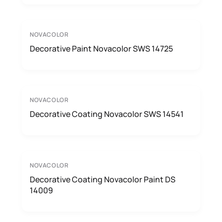
NOVACOLOR
Decorative Paint Novacolor SWS 14725
NOVACOLOR
Decorative Coating Novacolor SWS 14541
NOVACOLOR
Decorative Coating Novacolor Paint DS
14009