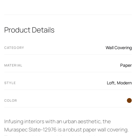
Product Details
Wall Covering
CATEGORY
Paper
MATERIAL
Loft
,
Modern
STYLE
COLOR
Infusing interiors with an urban aesthetic, the
Muraspec Slate-12976 is a robust paper wall covering.