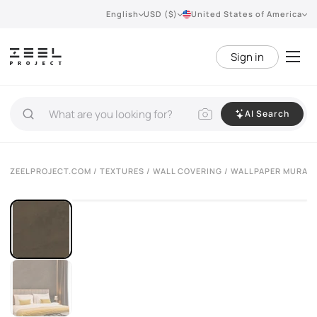
English
USD ($)
United States of America
Sign in
AI Search
ZEELPROJECT.COM
/
TEXTURES
/
WALL COVERING
/ WALLPAPER MURASP